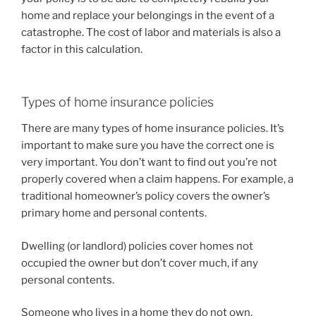
home and replace your belongings in the event of a
catastrophe. The cost of labor and materials is also a
factor in this calculation.
Types of home insurance policies
There are many types of home insurance policies. It’s
important to make sure you have the correct one is
very important. You don’t want to find out you’re not
properly covered when a claim happens. For example, a
traditional homeowner’s policy covers the owner’s
primary home and personal contents.
Dwelling (or landlord) policies cover homes not
occupied the owner but don’t cover much, if any
personal contents.
Someone who lives in a home they do not own,