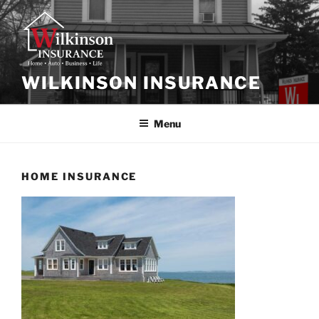
Skip
to
content
WILKINSON INSURANCE
Menu
HOME INSURANCE