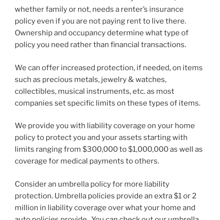
whether family or not, needs a renter’s insurance
policy even if you are not paying rent to live there.
Ownership and occupancy determine what type of
policy you need rather than financial transactions.
We can offer increased protection, if needed, on items
such as precious metals, jewelry & watches,
collectibles, musical instruments, etc. as most
companies set specific limits on these types of items.
We provide you with liability coverage on your home
policy to protect you and your assets starting with
limits ranging from $300,000 to $1,000,000 as well as
coverage for medical payments to others.
Consider an umbrella policy for more liability
protection. Umbrella policies provide an extra $1 or 2
million in liability coverage over what your home and
auto policies provide. You can check out our umbrella