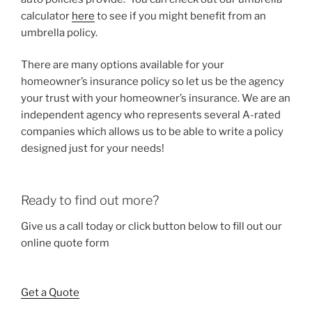
calculator
here
to see if you might benefit from an
umbrella policy.
There are many options available for your
homeowner’s insurance policy so let us be the agency
your trust with your homeowner’s insurance. We are an
independent agency who represents several A-rated
companies which allows us to be able to write a policy
designed just for your needs!
Ready to find out more?
Give us a call today or click button below to fill out our
online quote form
Get a Quote