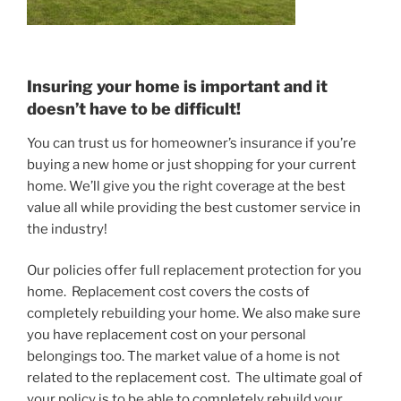
Insuring your home is important and it
doesn’t have to be difficult!
You can trust us for homeowner’s insurance if you’re
buying a new home or just shopping for your current
home. We’ll give you the right coverage at the best
value all while providing the best customer service in
the industry!
Our policies offer full replacement protection for you
home. Replacement cost covers the costs of
completely rebuilding your home. We also make sure
you have replacement cost on your personal
belongings too. The market value of a home is not
related to the replacement cost. The ultimate goal of
your policy is to be able to completely rebuild your