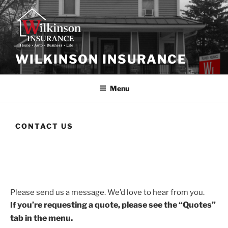
WILKINSON INSURANCE
Menu
CONTACT US
Please send us a message. We’d love to hear from you.
you’re
requesting a quote, please see the “Quotes”
If
tab in the menu.