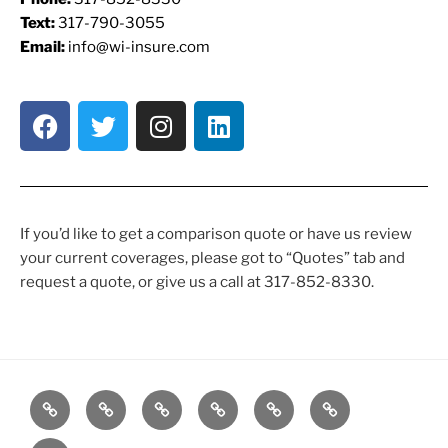
Text:
317-790-3055
Email:
info@wi-insure.com
If you’d like to get a comparison quote or have us review
your current coverages, please got to “Quotes” tab and
request a quote, or give us a call at 317-852-8330.