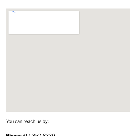
You can reach us by:
Phone:
317-852-8330