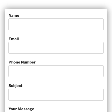
Name
Email
Phone Number
Subject
Your Message