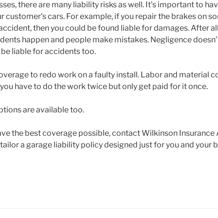
ses, there are many liability risks as well. It’s important to ha
ur customer’s cars. For example, if you repair the brakes on 
 accident, then you could be found liable for damages. After a
cidents happen and people make mistakes. Negligence doesn’
 be liable for accidents too.
overage to redo work on a faulty install. Labor and material c
f you have to do the work twice but only get paid for it once.
tions are available too.
ve the best coverage possible, contact Wilkinson Insurance
ailor a garage liability policy designed just for you and your 