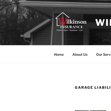
Skip
to
content
WI
Home
About Us
Our Serv
GARAGE LIABIL