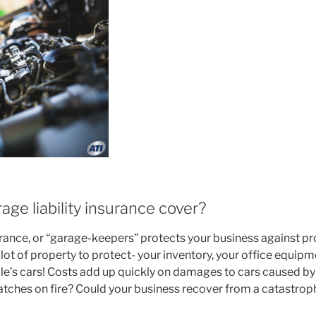
ge liability insurance cover?
urance, or “garage-keepers” protects your business against pro
 lot of property to protect- your inventory, your office equipme
e’s cars! Costs add up quickly on damages to cars caused by 
atches on fire? Could your business recover from a catastroph