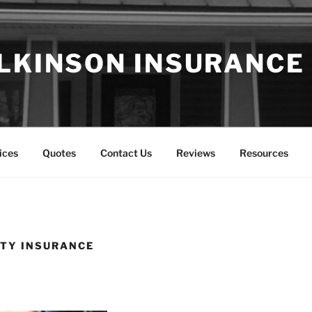
LKINSON INSURANCE
ices
Quotes
Contact Us
Reviews
Resources
ITY INSURANCE