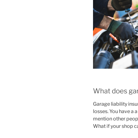
What does gara
Garage liability ins
losses. You have a a
mention other peopl
What if your shop c