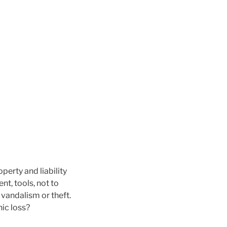
perty and liability
nt, tools, not to
vandalism or theft.
ic loss?