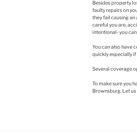
Besides property los
faulty repairs on yo
they fail causing an
careful you are, ac
intentional- you can
You can also have c
quickly especially i
Several coverage op
To make sure you ha
Brownsburg. Let us t