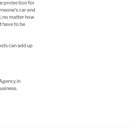
ve protection for
someone’s car and
ll, no matter how
t have to be
osts can add up
 Agency in
business.