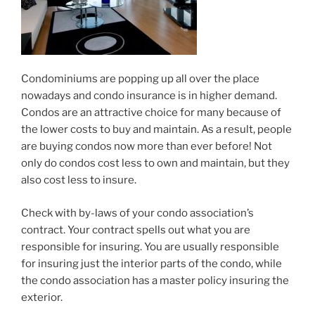
Condominiums are popping up all over the place
nowadays and condo insurance is in higher demand.
Condos are an attractive choice for many because of
the lower costs to buy and maintain. As a result, people
are buying condos now more than ever before! Not
only do condos cost less to own and maintain, but they
also cost less to insure.
Check with by-laws of your condo association’s
contract. Your contract spells out what you are
responsible for insuring. You are usually responsible
for insuring just the interior parts of the condo, while
the condo association has a master policy insuring the
exterior.