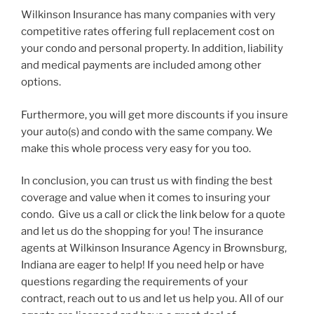
Wilkinson Insurance has many companies with very
competitive rates offering full replacement cost on
your condo and personal property. In addition, liability
and medical payments are included among other
options.
Furthermore, you will get more discounts if you insure
your auto(s) and condo with the same company. We
make this whole process very easy for you too.
In conclusion, you can trust us with finding the best
coverage and value when it comes to insuring your
condo. Give us a call or click the link below for a quote
and let us do the shopping for you! The insurance
agents at Wilkinson Insurance Agency in Brownsburg,
Indiana are eager to help! If you need help or have
questions regarding the requirements of your
contract, reach out to us and let us help you. All of our