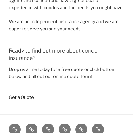
agents are licensed and have a great deal of
experience with condos and the needs you might have.
We are an independent insurance agency and we are
eager to serve you and your needs.
Ready to find out more about condo
insurance?
Drop us a line today for a free quote or click button
below and fill out our online quote form!
Get a Quote
Home
About
Our
Quotes
Contact
Reviews