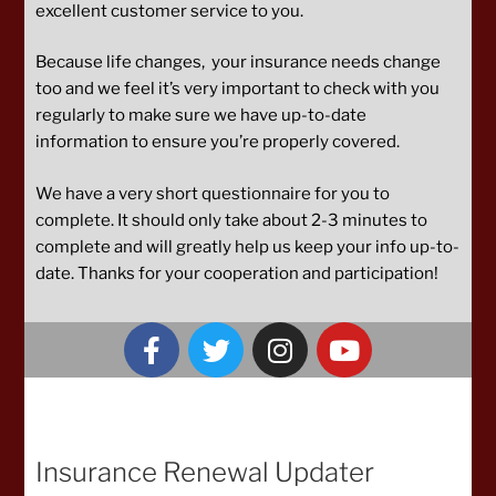
excellent customer service to you.
Because life changes, your insurance needs change
too and we feel it’s very important to check with you
regularly to make sure we have up-to-date
information to ensure you’re properly covered.
We have a very short questionnaire for you to
complete. It should only take about 2-3 minutes to
complete and will greatly help us keep your info up-to-
date. Thanks for your cooperation and participation!
Insurance Renewal Updater