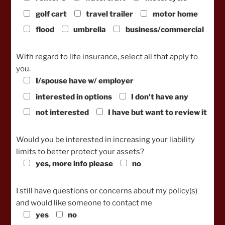
golf cart
travel trailer
motor home
flood
umbrella
business/commercial
With regard to life insurance, select all that apply to
you.
I/spouse have w/ employer
interested in options
I don't have any
not interested
I have but want to review it
Would you be interested in increasing your liability
limits to better protect your assets?
yes, more info please
no
I still have questions or concerns about my policy(s)
and would like someone to contact me
yes
no