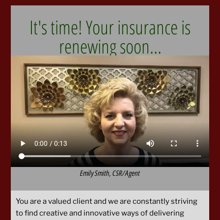
It's time! Your insurance is
renewing soon...
Emily Smith, CSR/Agent
You are a valued client and we are constantly striving
to find creative and innovative ways of delivering