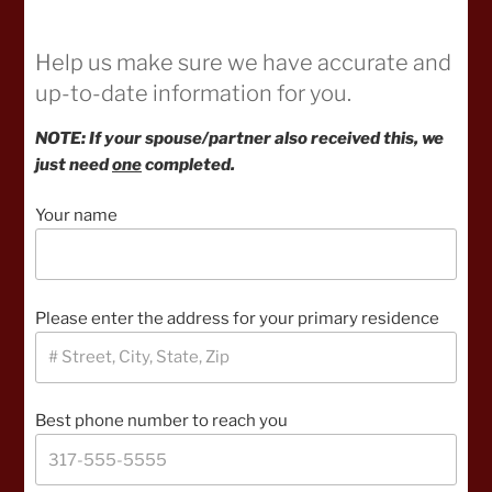
Help us make sure we have accurate and
up-to-date information for you.
NOTE: If your spouse/partner also received this, we
just need
one
completed.
Your name
Please enter the address for your primary residence
Best phone number to reach you