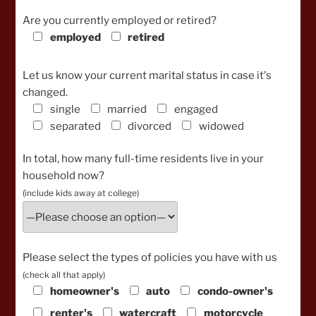
Are you currently employed or retired?
employed
retired
Let us know your current marital status in case it's
changed.
single
married
engaged
separated
divorced
widowed
In total, how many full-time residents live in your
household now?
(include kids away at college)
Please select the types of policies you have with us
(check all that apply)
homeowner's
auto
condo-owner's
renter's
watercraft
motorcycle