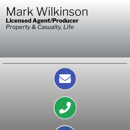
Mark Wilkinson
Licensed Agent/Producer
Property & Casualty, Life