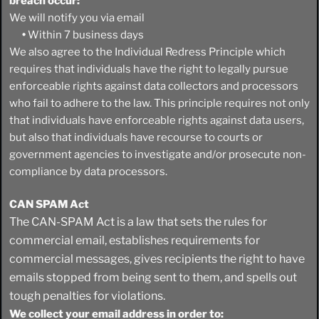
breach occur:
We will notify you via email
•
Within 7 business days
We also agree to the Individual Redress Principle which
requires that individuals have the right to legally pursue
enforceable rights against data collectors and processors
who fail to adhere to the law. This principle requires not only
that individuals have enforceable rights against data users,
but also that individuals have recourse to courts or
government agencies to investigate and/or prosecute non-
compliance by data processors.
CAN SPAM Act
The CAN-SPAM Act is a law that sets the rules for
commercial email, establishes requirements for
commercial messages, gives recipients the right to have
emails stopped from being sent to them, and spells out
tough penalties for violations.
We collect your email address in order to: