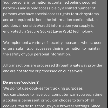
Your personal information is contained behind secured
networks and is only accessible by a limited number of
persons who have special access rights to such systems,
and are required to keep the information confidential. In
addition, all sensitive/credit information you supply is
encrypted via Secure Socket Layer (SSL) technology.
We implement a variety of security measures when a user
enters, submits, or accesses their information to maintain
the safety of your personal information.
All transactions are processed through a gateway provider
and are not stored or processed on our servers.
Do we use ‘cookies’?
We do not use cookies for tracking purposes
You can choose to have your computer warn you each time
a cookie is being sent, or you can choose to turn off all
cookies. You do this through your browser settings. Since