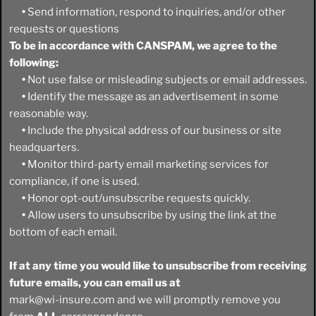
•
Send information, respond to inquiries, and/or other
requests or questions
To be in accordance with CANSPAM, we agree to the
following:
•
Not use false or misleading subjects or email addresses.
•
Identify the message as an advertisement in some
reasonable way.
•
Include the physical address of our business or site
headquarters.
•
Monitor third-party email marketing services for
compliance, if one is used.
•
Honor opt-out/unsubscribe requests quickly.
•
Allow users to unsubscribe by using the link at the
bottom of each email.
If at any time you would like to unsubscribe from receiving
future emails, you can email us at
mark@wi-insure.com and we will promptly remove you