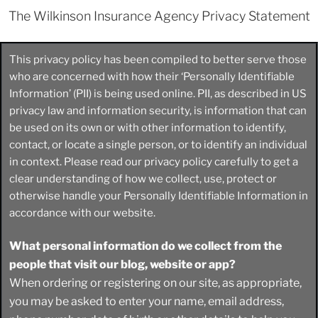
The Wilkinson Insurance Agency Privacy Statement
This privacy policy has been compiled to better serve those
who are concerned with how their ‘Personally Identifiable
Information’ (PII) is being used online. PII, as described in US
privacy law and information security, is information that can
be used on its own or with other information to identify,
contact, or locate a single person, or to identify an individual
in context. Please read our privacy policy carefully to get a
clear understanding of how we collect, use, protect or
otherwise handle your Personally Identifiable Information in
accordance with our website.
What personal information do we collect from the
people that visit our blog, website or app?
When ordering or registering on our site, as appropriate,
you may be asked to enter your name, email address,