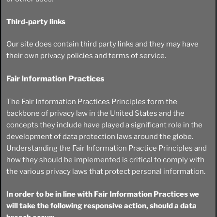
Third-party links
Our site does contain third party links and they may have
their own privacy policies and terms of service.
Fair Information Practices
The Fair Information Practices Principles form the
backbone of privacy law in the United States and the
concepts they include have played a significant role in the
development of data protection laws around the globe.
Understanding the Fair Information Practice Principles and
how they should be implemented is critical to comply with
the various privacy laws that protect personal information.
In order to be in line with Fair Information Practices we
will take the following responsive action, should a data