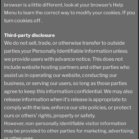
browser is a little different, look at your browser’s Help
If you
Menu to learn the correct way to modify your cookies.
turn cookies off .
Third-party disclosure
We do not sell, trade, or otherwise transfer to outside
parties your Personally Identifiable Information unless
we provide users with advance notice. This does not
include website hosting partners and other parties who
assist us in operating our website, conducting our
business, or serving our users, so long as those parties
agree to keep this information confidential. We may also
release information when it’s release is appropriate to
comply with the law, enforce our site policies, or protect
ours or others’ rights, property or safety.
However, non-personally identifiable visitor information
may be provided to other parties for marketing, advertising,
or other uses.