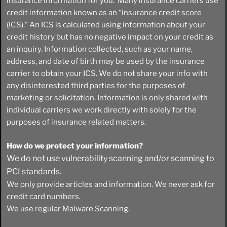
insurance information for you. Many insurance carriers use
credit information known as an “insurance credit score
(ICS).” An ICS is calculated using information about your
credit history but has no negative impact on your credit as
an inquiry. Information collected, such as your name,
address, and date of birth may be used by the insurance
carrier to obtain your ICS. We do not share your info with
any disinterested third parties for the purposes of
marketing or solicitation. Information is only shared with
individual carriers we work directly with solely for the
purposes of insurance related matters.
How do we protect your information?
We do not use vulnerability scanning and/or scanning to
PCI standards.
We only provide articles and information. We never ask for
credit card numbers.
We use regular Malware Scanning.