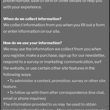
phone number, date of birth or other details to help you
with your experience.
When do we collect information?
We collect information from you when you fill out a form
or enter information on our site.
How do we use your information?
We may use the information we collect from you when
you register, make a purchase, sign up for our newsletter,
respond to a survey or marketing communication, surf
the website, or use certain other site features in the
following ways:
•
To administer a contest, promotion, survey or other site
feature.
•
To follow up with them after correspondence (live chat,
email or phone inquiries)
The information provided to us may be used to obtain